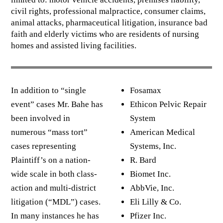
civil rights, professional malpractice, consumer claims,
animal attacks, pharmaceutical litigation, insurance bad
faith and elderly victims who are residents of nursing
homes and assisted living facilities.
In addition to “single
Fosamax
event” cases Mr. Bahe has
Ethicon Pelvic Repair
been involved in
System
numerous “mass tort”
American Medical
cases representing
Systems, Inc.
Plaintiff’s on a nation-
R. Bard
wide scale in both class-
Biomet Inc.
action and multi-district
AbbVie, Inc.
litigation (“MDL”) cases.
Eli Lilly & Co.
In many instances he has
Pfizer Inc.