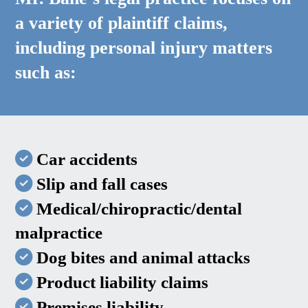
a variety of plaintiff claims,
including personal injury matters
such as:
Car accidents
Slip and fall cases
Medical/chiropractic/dental
malpractice
Dog bites and animal attacks
Product liability claims
Premises liability