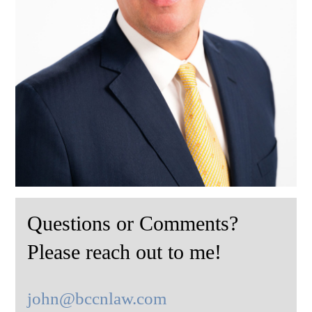
Questions or Comments?
Please reach out to me!
john@bccnlaw.com