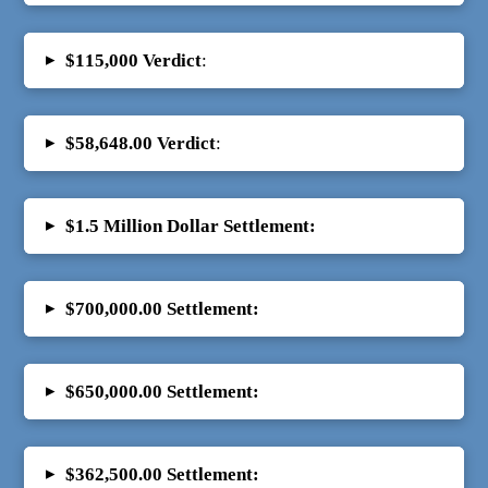
▸
$115,000 Verdict
:
▸
$58,648.00 Verdict
:
▸
$1.5 Million Dollar Settlement:
▸
$700,000.00
Settlement:
▸
$650,000.00
Settlement:
▸
$362,500.00 Settlement: