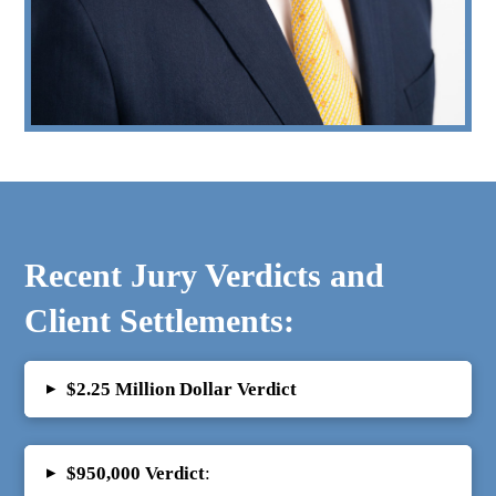
Recent Jury Verdicts and
Client Settlements:
▸
$2.25 Million Dollar Verdict
▸
$950,000 Verdict
: