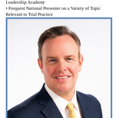
Leadership Academy
• Frequent National Presenter on a Variety of Topic
Relevant to Trial Practice