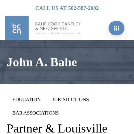
CALL US AT 502-587-2002
John A. Bahe
EDUCATION
JURISDICTIONS
BAR ASSOCIATIONS
Partner & Louisville