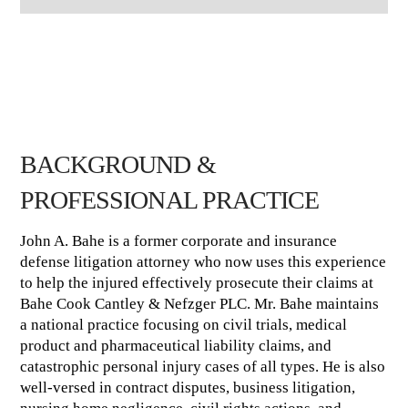
BACKGROUND &
PROFESSIONAL PRACTICE
John A. Bahe is a former corporate and insurance
defense litigation attorney who now uses this experience
to help the injured effectively prosecute their claims at
Bahe Cook Cantley & Nefzger PLC. Mr. Bahe maintains
a national practice focusing on civil trials, medical
product and pharmaceutical liability claims, and
catastrophic personal injury cases of all types. He is also
well-versed in contract disputes, business litigation,