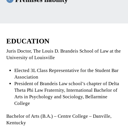
EDUCATION
Juris Doctor, The Louis D. Brandeis School of Law at the
University of Louisville
Elected 3L Class Representative for the Student Bar
Association
President of Brandeis Law school’s chapter of Delta
Theta Phi Law Fraternity, International Bachelor of
Arts in Psychology and Sociology, Bellarmine
College
Bachelor of Arts (B.A.) – Centre College – Danville,
Kentucky