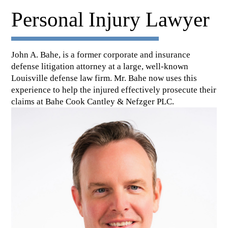
Personal Injury Lawyer
John A. Bahe, is a former corporate and insurance
defense litigation attorney at a large, well-known
Louisville defense law firm. Mr. Bahe now uses this
experience to help the injured effectively prosecute their
claims at Bahe Cook Cantley & Nefzger PLC.