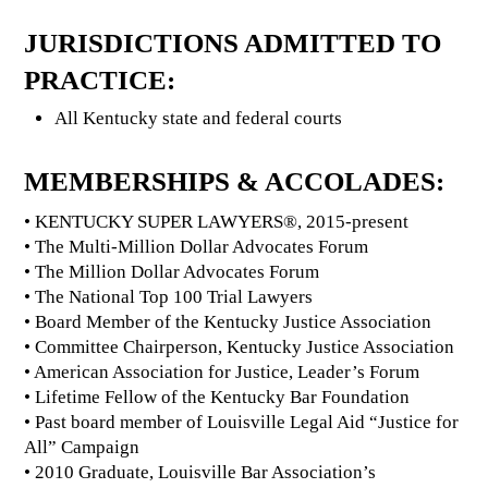
JURISDICTIONS ADMITTED TO
PRACTICE:
All Kentucky state and federal courts
MEMBERSHIPS & ACCOLADES:
• KENTUCKY SUPER LAWYERS®, 2015-present
• The Multi-Million Dollar Advocates Forum
• The Million Dollar Advocates Forum
• The National Top 100 Trial Lawyers
• Board Member of the Kentucky Justice Association
• Committee Chairperson, Kentucky Justice Association
• American Association for Justice, Leader’s Forum
• Lifetime Fellow of the Kentucky Bar Foundation
• Past board member of Louisville Legal Aid “Justice for
All” Campaign
• 2010 Graduate, Louisville Bar Association’s