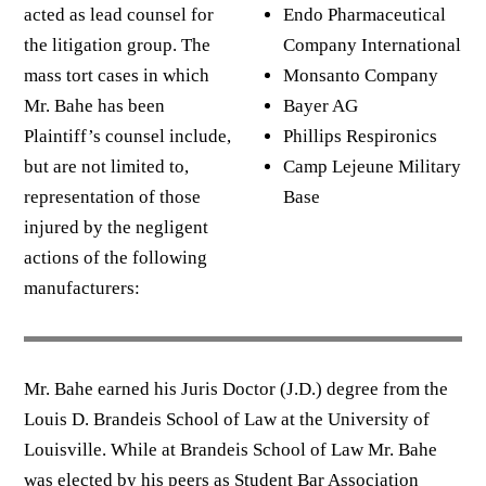
acted as lead counsel for
Endo Pharmaceutical
the litigation group. The
Company International
mass tort cases in which
Monsanto Company
Mr. Bahe has been
Bayer AG
Plaintiff’s counsel include,
Phillips Respironics
but are not limited to,
Camp Lejeune Military
representation of those
Base
injured by the negligent
actions of the following
manufacturers:
Mr. Bahe earned his Juris Doctor (J.D.) degree from the
Louis D. Brandeis School of Law at the University of
Louisville. While at Brandeis School of Law Mr. Bahe
was elected by his peers as Student Bar Association