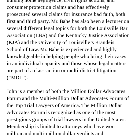
nursing home negligence, civil rights actions, and
consumer protection claims and has effectively
prosecuted several claims for insurance bad faith, both
first and third party. Mr. Bahe has also been a lecturer on
several different legal topics for both the Louisville Bar
Association (LBA) and the Kentucky Justice Association
(KJA) and the University of Louisville’s Brandeis
School of Law. Mr. Bahe is experienced and highly
knowledgeable in helping people who bring their cases
in an individual capacity and those whose legal matters
are part of a class-action or multi-district litigation
(“MDL”).
John is a member of both the Million Dollar Advocates
Forum and the Multi-Million Dollar Advocates Forum of
the Top Trial Lawyers of America. The Million Dollar
Advocates Forum is recognized as one of the most
prestigious groups of trial lawyers in the United States.
Membership is limited to attorneys who have won
million and multi-million dollar verdicts and