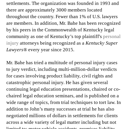
settlements. The organization was founded in 1993 and
there are approximately 3000 members located
throughout the country. Fewer than 1% of U.S. lawyers
are members. In addition, Mr. Bahe has been recognized
by his peers in the Commonwealth of Kentucky legal
community as one of Kentucky’s top plaintiff's
personal
injury
attorneys being recognized as a
Kentucky Super
Lawyers®
every year since 2015.
Mr. Bahe has tried a multitude of personal injury cases
to jury verdict, including multi-million-dollar verdicts
for cases involving product liability, civil rights and
catastrophic personal injury. He has given several
continuing legal education presentations, chaired or co-
chaired legal education seminars, and is published on a
wide range of topics, from trial techniques to tort law. In
addition to John’s many successes at trial he has also
negotiated millions of dollars in settlements for clients
across a wide variety of legal matter including but not
limited to: motor vehicle accidents, premises liability,