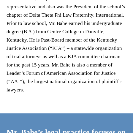
representative and also was the President of the school’s
chapter of Delta Theta Phi Law Fraternity, International.
Prior to law school, Mr. Bahe earned his undergraduate
degree (B.A.) from Centre College in Danville,
Kentucky. He is Past-Board member of the Kentucky
Justice Association (“KJA”) – a statewide organization
of trial attorneys as well as a KJA committee chairman
for the past 15 years. Mr. Bahe is also a member of
Leader’s Forum of American Association for Justice
(“AAJ”), the largest national organization of plaintiff’s
lawyers.
Mr. Bahe’s legal practice focuses on