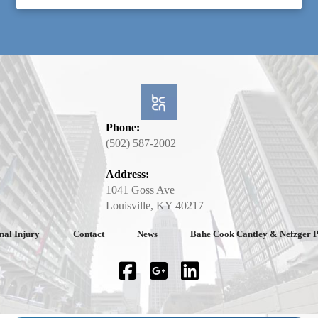
Phone:
(502) 587-2002
Address:
1041 Goss Ave
Louisville, KY 40217
nal Injury
Contact
News
Bahe Cook Cantley & Nefzger 