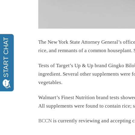
The New York State Attorney General’s office 
rice, and remnants of a common houseplant. S
Tests of Target’s Up & Up brand Gingko Bilo
ingredient. Several other supplements were fo
vegetables.
Walmart’s Finest Nutrition brand tests showed
All supplements were found to contain rice; s
BCCN
is currently reviewing and accepting 