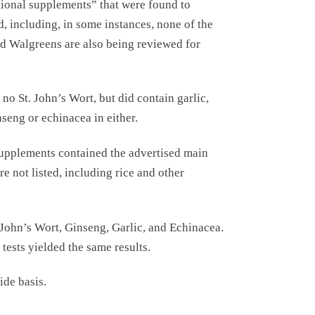
tional supplements” that were found to
d, including, in some instances, none of the
nd Walgreens are also being reviewed for
o St. John’s Wort, but did contain garlic,
seng or echinacea in either.
supplements contained the advertised main
e not listed, including rice and other
 John’s Wort, Ginseng, Garlic, and Echinacea.
tests yielded the same results.
ide basis.