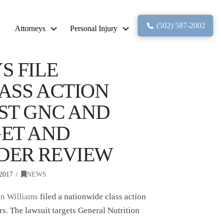
(502) 587-2002
Attorneys
Personal Injury
S FILE
ASS ACTION
ST GNC AND
ET AND
DER REVIEW
2017
NEWS
n Williams
filed a nationwide class action
rs. The lawsuit targets General Nutrition