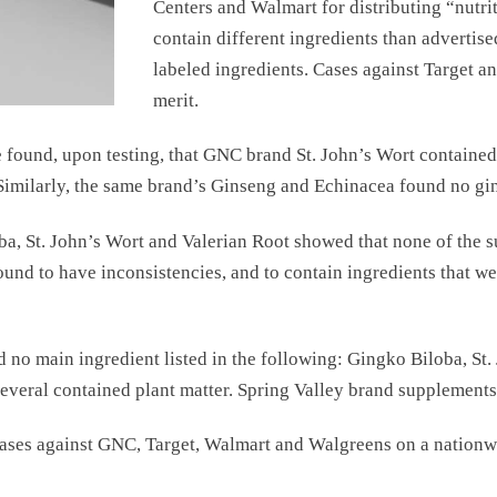
Centers and Walmart for distributing “nutri
contain different ingredients than advertise
labeled ingredients. Cases against Target a
merit.
found, upon testing, that GNC brand St. John’s Wort contained n
imilarly, the same brand’s Ginseng and Echinacea found no gin
ba, St. John’s Wort and Valerian Root showed that none of the 
und to have inconsistencies, and to contain ingredients that wer
 no main ingredient listed in the following: Gingko Biloba, St.
everal contained plant matter. Spring Valley brand supplements 
cases against GNC, Target, Walmart and Walgreens on a nationw