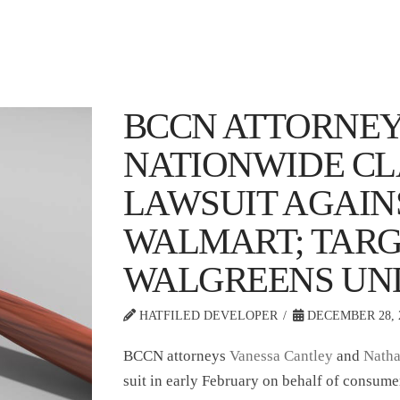
BCCN ATTORNEY
NATIONWIDE CL
LAWSUIT AGAIN
WALMART; TARG
WALGREENS UN
HATFILED DEVELOPER
DECEMBER 28, 
BCCN attorneys
Vanessa Cantley
and
Natha
suit in early February on behalf of consume