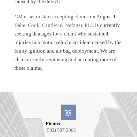
caused by the defect.
GM is set to start accepting claims on August 1.
Bahe, Cook, Cantley & Nefzger, PLC
is currently
seeking damages for a client who sustained
injuries in a motor vehicle accident caused by the
faulty ignition and air bag deployment. We are
also currently reviewing and accepting more of
these claims.
Phone:
(502) 587-2002