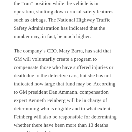
the “run” position while the vehicle is in
operation, shutting down crucial safety features
such as airbags. The National Highway Traffic
Safety Administration has indicated that the
number may, in fact, be much higher.
The company’s CEO, Mary Barra, has said that
GM will voluntarily create a program to
compensate those who have suffered injuries or
death due to the defective cars, but she has not
indicated how large that fund may be. According
to GM president Dan Ammann, compensation
expert Kenneth Feinberg will be in charge of
determining who is eligible and to what extent.
Feinberg will also be responsible for determining
whether there have been more than 13 deaths