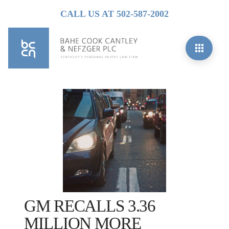
CALL US AT 502-587-2002
GM RECALLS 3.36
MILLION MORE