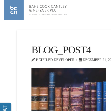
BLOG_POST4
HATFILED DEVELOPER
DECEMBER 21, 20