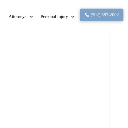
(502) 587-2002
Attorneys
Personal Injury