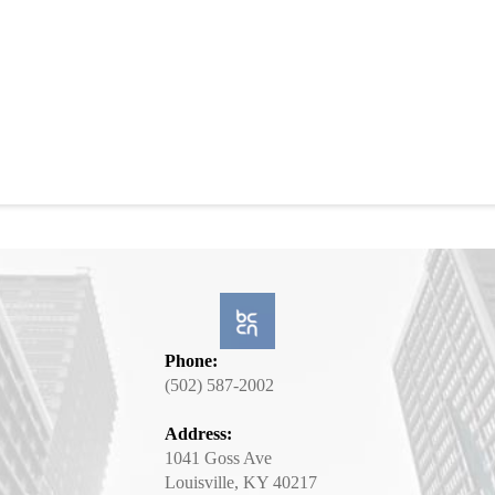
Phone:
(502) 587-2002
Address:
1041 Goss Ave
Louisville, KY 40217