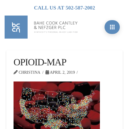
CALL US AT 502-587-2002
OPIOID-MAP
CHRISTINA
APRIL 2, 2019