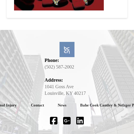
Phone:
(502) 587-2002
Address:
1041 Goss Ave
Louisville, KY 40217
nal Injury
Contact
News
Bahe Cook Cantley & Nefzger 