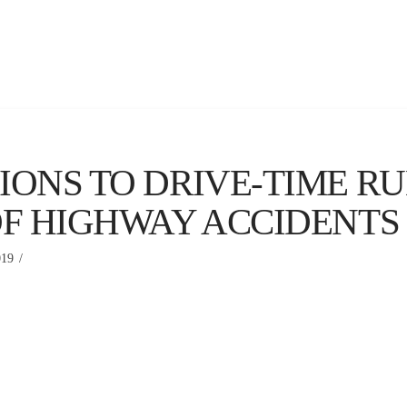
IONS TO DRIVE-TIME R
OF HIGHWAY ACCIDENTS
19