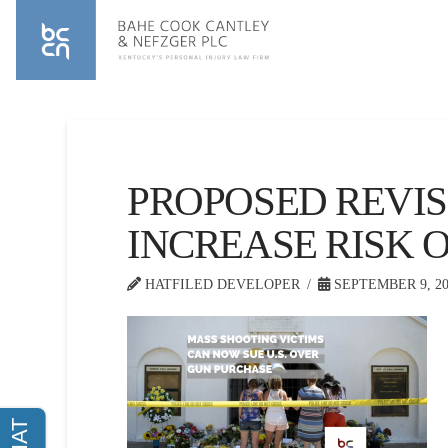
PROPOSED REVIS
INCREASE RISK 
HATFILED DEVELOPER
SEPTEMBER 9, 20