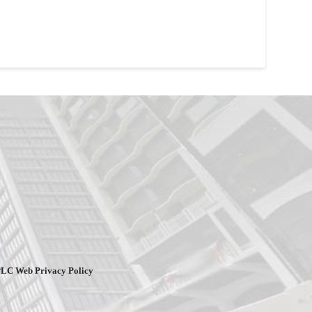
PLC Web Privacy Policy