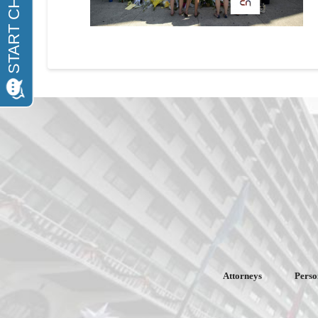
Attorneys
Perso