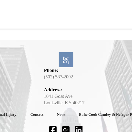
Phone:
(502) 587-2002
Address:
1041 Goss Ave
Louisville, KY 40217
nal Injury
Contact
News
Bahe Cook Cantley & Nefzger 