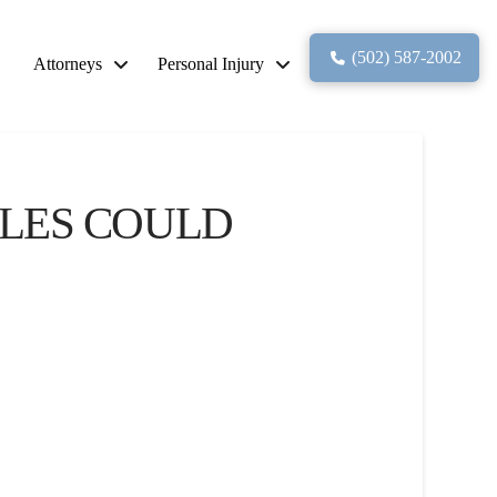
(502) 587-2002
Attorneys
Personal Injury
ULES COULD