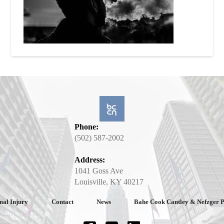
Phone:
(502) 587-2002
Address:
1041 Goss Ave
Louisville, KY 40217
nal Injury
Contact
News
Bahe Cook Cantley & Nefzger 