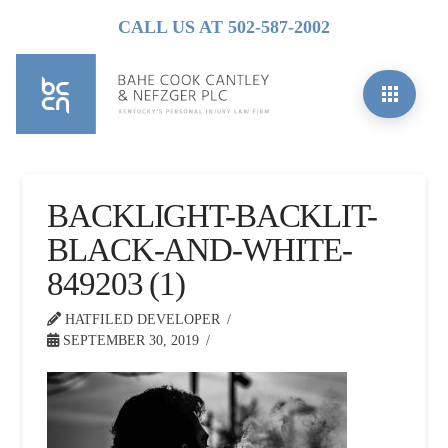
CALL US AT 502-587-2002
BACKLIGHT-BACKLIT-
BLACK-AND-WHITE-
849203 (1)
HATFILED DEVELOPER
SEPTEMBER 30, 2019