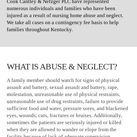
Cook Cantley & Nefzger PLC have represented
numerous individuals and families who have been
injured as a result of nursing home abuse and neglect.
We take all cases on a contingency fee basis to help
families throughout Kentucky.
WHAT IS ABUSE & NEGLECT?
A family member should watch for signs of physical
assault and battery, sexual assault and battery, rape,
molestation, unreasonable use of physical restraints,
unreasonable use of drug restraints, failure to provide
sufficient food and water, pressure sores, and blackened
eyes, wounds, cuts, fractures or bruises. Additionally,
sometimes the patients are seriously injured or killed
when they are allowed to wander or elope from the
facility because of lack of adequate supervision.