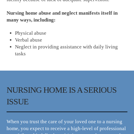
Nursing home abuse and neglect manifests itself in
many ways, including:
Physical abuse
Verbal abuse
Neglect in providing assistance with daily living
tasks
NURSING HOME IS A SERIOUS
ISSUE
When you trust the care of your loved one to a nursing
home, you expect to receive a high-level of professional