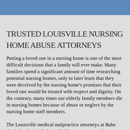
TRUSTED LOUISVILLE NURSING
HOME ABUSE ATTORNEYS
Putting a loved one in a nursing home is one of the most
difficult decisions that a family will ever make. Many
families spend a significant amount of time researching
potential nursing homes, only to later learn that they
were deceived by the nursing home's promises that their
loved one would be treated with respect and dignity. On
the contrary, many times our elderly family members die
in nursing homes because of abuse or neglect by the
nursing home staff members.
The Louisville medical malpractice attorneys at Bahe