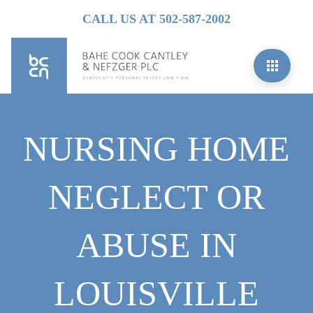
CALL US AT 502-587-2002
NURSING HOME
NEGLECT OR
ABUSE IN
LOUISVILLE