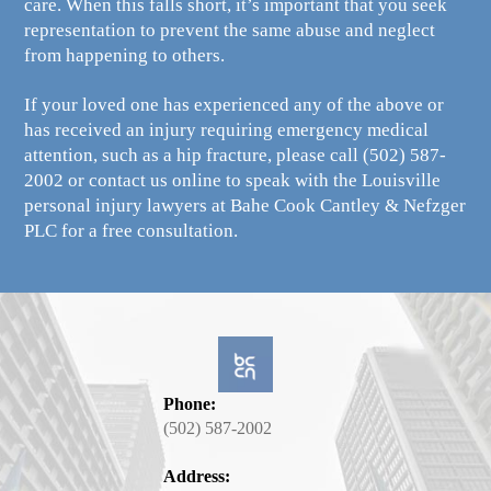
care. When this falls short, it’s important that you seek
representation to prevent the same abuse and neglect
from happening to others.
If your loved one has experienced any of the above or
has received an injury requiring emergency medical
attention, such as a hip fracture, please call
(502) 587-
2002
or contact us online to speak with the Louisville
personal injury lawyers at Bahe Cook Cantley & Nefzger
PLC for a free consultation.
Phone:
(502) 587-2002
Address: