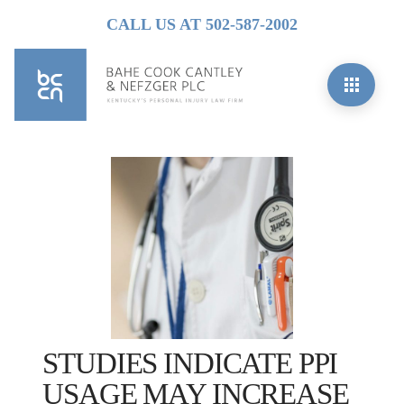
CALL US AT 502-587-2002
STUDIES INDICATE PPI
USAGE MAY INCREASE