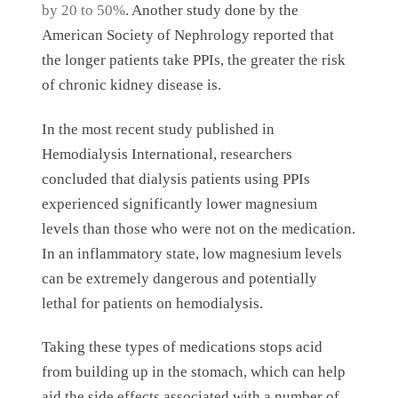
by 20 to 50%
. Another study done by the
American Society of Nephrology reported that
the longer patients take PPIs, the greater the risk
of chronic kidney disease is.
In the most recent study published in
Hemodialysis International, researchers
concluded that dialysis patients using PPIs
experienced significantly lower magnesium
levels than those who were not on the medication.
In an inflammatory state, low magnesium levels
can be extremely dangerous and potentially
lethal for patients on hemodialysis.
Taking these types of medications stops acid
from building up in the stomach, which can help
aid the side effects associated with a number of