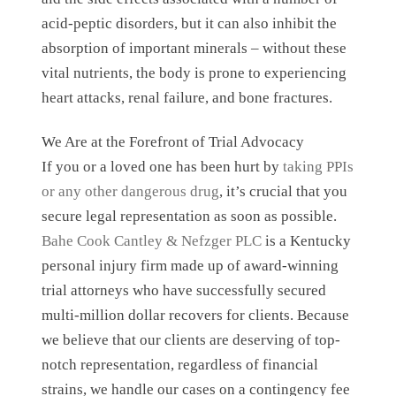
acid-peptic disorders, but it can also inhibit the
absorption of important minerals – without these
vital nutrients, the body is prone to experiencing
heart attacks, renal failure, and bone fractures.
We Are at the Forefront of Trial Advocacy
If you or a loved one has been hurt by
taking PPIs
or any other dangerous drug
, it’s crucial that you
secure legal representation as soon as possible.
Bahe Cook Cantley & Nefzger PLC
is a Kentucky
personal injury firm made up of award-winning
trial attorneys who have successfully secured
multi-million dollar recovers for clients. Because
we believe that our clients are deserving of top-
notch representation, regardless of financial
strains, we handle our cases on a contingency fee