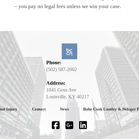
– you pay no legal fees unless we win your case.
Phone:
(502) 587-2002
Address:
1041 Goss Ave
Louisville, KY 40217
nal Injury
Contact
News
Bahe Cook Cantley & Nefzger 