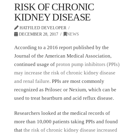
RISK OF CHRONIC
KIDNEY DISEASE
HATFILED DEVELOPER
DECEMBER 28, 2017
NEWS
According to a 2016 report published by the
Journal of the American Medical Association,
continued usage of
proton pump inhibitors (PPIs)
may increase the risk of chronic kidney disease
and renal failure
. PPIs are most commonly
recognized as Prilosec or Nexium, which can be
used to treat heartburn and acid reflux disease.
Researchers looked at the medical records of
more than 10,000 patients taking PPIs and found
that
the risk of chronic kidney disease increased