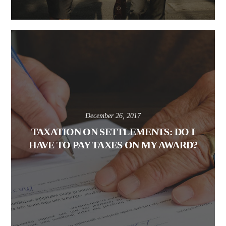
December 26, 2017
TAXATION ON SETTLEMENTS: DO I
HAVE TO PAY TAXES ON MY AWARD?