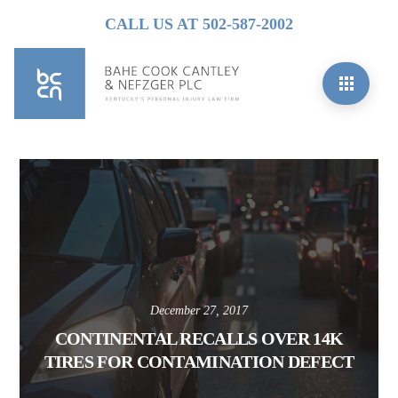
CALL US AT 502-587-2002
December 27, 2017
CONTINENTAL RECALLS OVER 14K
TIRES FOR CONTAMINATION DEFECT