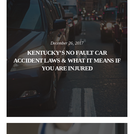
December 26, 2017
KENTUCKY’S NO FAULT CAR
ACCIDENT LAWS & WHAT IT MEANS IF
YOU ARE INJURED