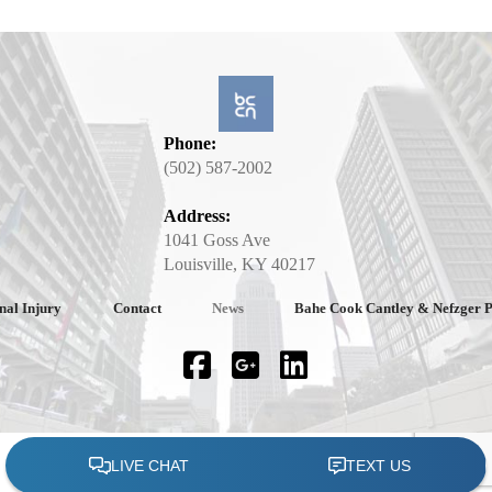
Phone:
(502) 587-2002
Address:
1041 Goss Ave
Louisville, KY 40217
nal Injury
Contact
News
Bahe Cook Cantley & Nefzger 