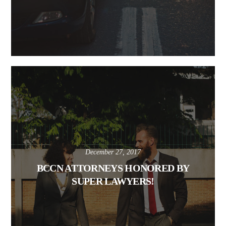
December 27, 2017
BCCN ATTORNEYS HONORED BY
SUPER LAWYERS!