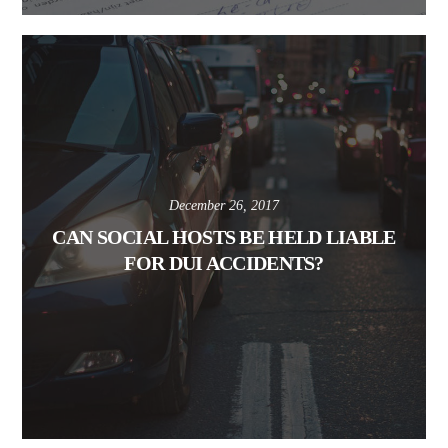
December 26, 2017
CAN SOCIAL HOSTS BE HELD LIABLE
FOR DUI ACCIDENTS?