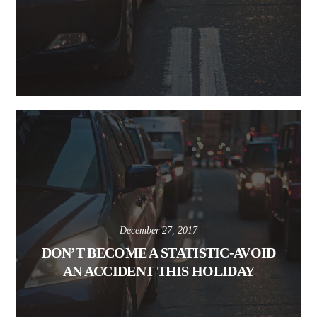
December 27, 2017
DON’T BECOME A STATISTIC-AVOID
AN ACCIDENT THIS HOLIDAY