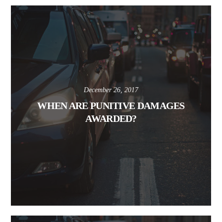
December 26, 2017
WHEN ARE PUNITIVE DAMAGES
AWARDED?