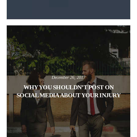
December 26, 2017
WHY YOU SHOULDN’T POST ON
SOCIAL MEDIA ABOUT YOUR INJURY