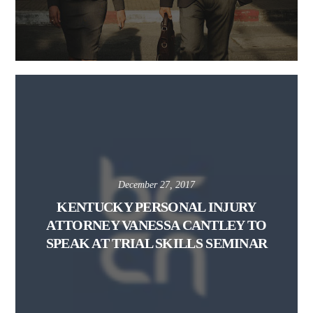
December 27, 2017
KENTUCKY PERSONAL INJURY
ATTORNEY VANESSA CANTLEY TO
SPEAK AT TRIAL SKILLS SEMINAR