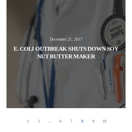
December 21, 2017
E. COLI OUTBREAK SHUTS DOWN SOY
NUT BUTTER MAKER
1
2
…
6
7
8
9
10